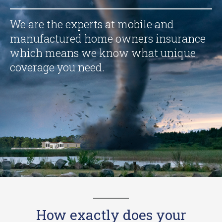
We are the experts at mobile and
manufactured home owners insurance
which means we know what unique
coverage you need.
How exactly does your