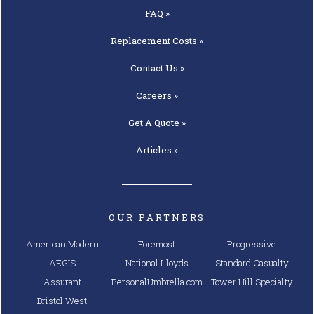
FAQ »
Replacement
Costs »
Contact
Us »
Careers »
Get A
Quote »
Articles »
OUR PARTNERS
American Modern
Foremost
Progressive
AEGIS
National Lloyds
Standard Casualty
Assurant
PersonalUmbrella.com
Tower Hill Specialty
Bristol West