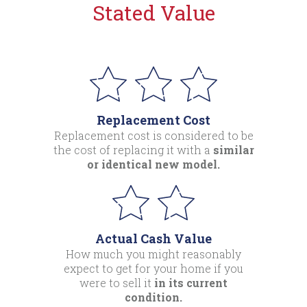
Stated Value
Replacement Cost
Replacement cost is considered to be
the cost of replacing it with a
similar
or identical new model.
Actual Cash Value
How much you might reasonably
expect to get for your home if you
were to sell it
in its current
condition.