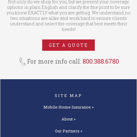
Not only do we shop for you, but we present your coverage
options in plain English and clarify the fine print to be sure
you know EXACTLY what you are getting. We understand no
two situations are alike and work hard to ensure clients
understand and select the coverage that best meets their
needs!
GET A QUOTE
For more info call:
800.388.6780
SITE MAP
Mobile Home
Insurance »
About »
Our
Partners »