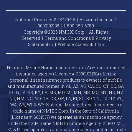
National Producer #: 18417525 | Arizona License #
3000102138 |
1-800-388-6780
Copyright © 2026 NMHIC Corp | All Rights
Reserved |
Terms and Conditions & Privacy
Statements »
|
Website
Accessibility »
National Mobile Home Insurance is an Arizona domiciled
insurance agency (License #: 3000102138) offering
personal lines insurance products to owners of mobile
and manufactured homes in AL, AZ, AR, CA, CO, CT, DE, GA,
ID, IN, IA, KS, KY, LA, ME, MD, MI, MN, MS, MO, MT, NE, NV,
NJ, NM, NC, ND, OH, OK, OR, PA, RI, SC, SD, TN, TX, UT, VT,
WA, WV, WI, & WY. National Mobile Home Insurance is a
trade name of NMHIC Corp. In the State of California
(License #: 6001537) we operate as an insurance agency
under the trade name NMH Insurance Agency. In MO, MT,
PA, & UT we operate as an insurance agency under the trade